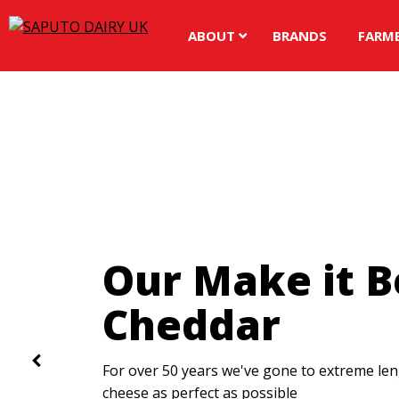
ABOUT
BRANDS
FARM
Spread the Re
Love
The UK's number one dairy spread brand