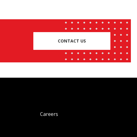
CONTACT US
Careers