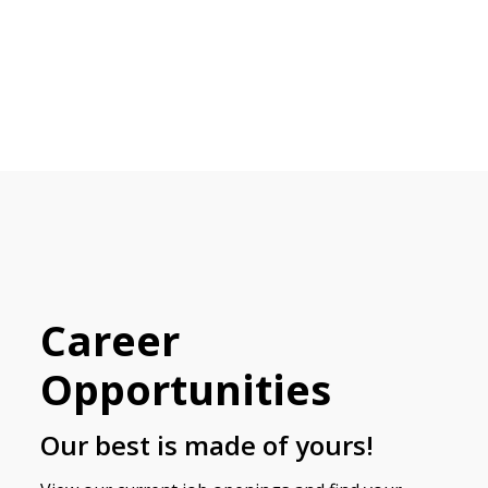
Career
Opportunities
Our best is made of yours!