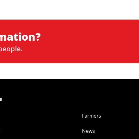
rmation?
people.
e
Farmers
s
News