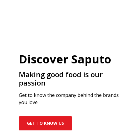
Discover Saputo
Making good food is our
passion
Get to know the company behind the brands
you love
GET TO KNOW US