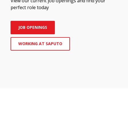
View our current job openings and find your
perfect role today
JOB OPENINGS
WORKING AT SAPUTO