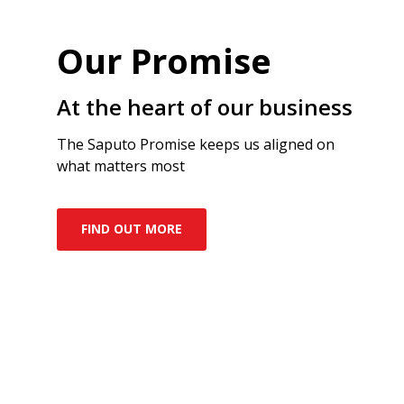
Our Promise
At the heart of our business
The Saputo Promise keeps us aligned on
what matters most
FIND OUT MORE