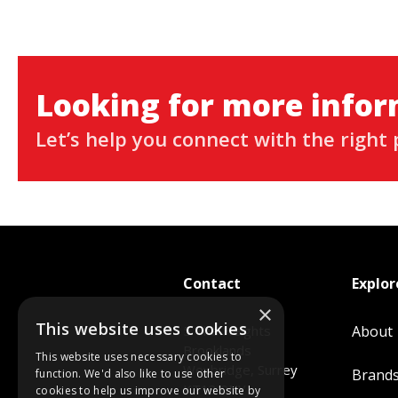
Looking for more info
Let’s help you connect with the right 
Contact
Explor
×
This website uses cookies
5 The Heights
About
Brooklands
This website uses necessary cookies to
Weybridge, Surrey
Brand
function. We'd also like to use other
KT13 0NY
cookies to help us improve our website by