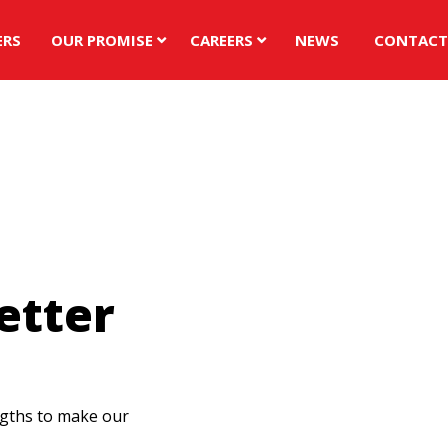
ERS
OUR PROMISE
CAREERS
NEWS
CONTACT
al