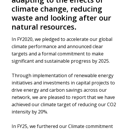
Reference
climate change, reducing
waste and looking after our
natural resources.
In FY2020, we pledged to accelerate our global
climate performance and announced clear
targets and a formal commitment to make
significant and sustainable progress by 2025.
Through implementation of renewable energy
initiatives and investments in capital projects to
drive energy and carbon savings across our
network, we are pleased to report that we have
achieved our climate target of reducing our CO2
intensity by 20%.
In FY25, we furthered our Climate commitment