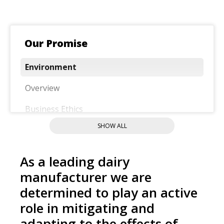
Our Promise
Environment
Overview
Business Ethics
SHOW ALL
Community
Food Quality And Safety
As a leading dairy
Nutrition
manufacturer we are
determined to play an active
Our People
role in mitigating and
Responsible Sourcing
adapting to the effects of