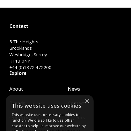
Contact
5 The Heights
Brooklands
Weybridge, Surrey
KT13 0NY
+44 (0)1372 472200
Explore
About
News
×
Brands
Contact
This website uses cookies
This website uses necessary cookies to
Our Promise
Careers
function. We'd also like to use other
cookies to help us improve our website by