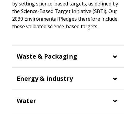
by setting science-based targets, as defined by
the Science-Based Target Initiative (SBTi). Our
2030 Environmental Pledges therefore include
these validated science-based targets.
Waste & Packaging
Energy & Industry
Water