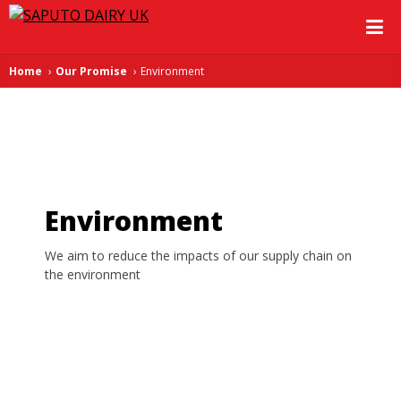
Home
Our Promise
Environment
Environment
We aim to reduce the impacts of our supply chain on
the environment