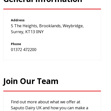
Address
5 The Heights, Brooklands, Weybridge,
Surrey, KT13 0NY
Phone
01372 472200
Join Our Team
Find out more about what we offer at
Saputo Dairy UK and how you can make a