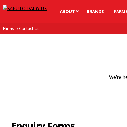
ABOUT
BRANDS
FARM
Home
Contact Us
We’re he
Enquiry Forms