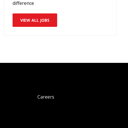
difference
VIEW ALL JOBS
Careers