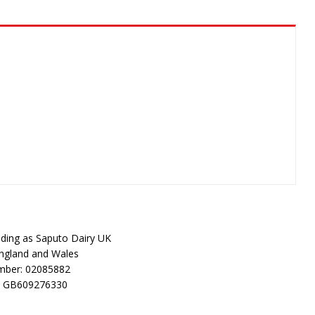
rading as Saputo Dairy UK
England and Wales
ber: 02085882
: GB609276330