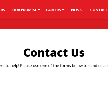
ERS
OUR PROMISE
CAREERS
NEWS
CONTACT
Contact Us
re to help! Please use one of the forms below to send us a