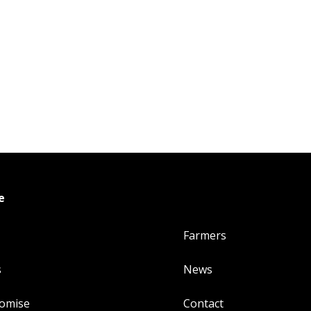
e
Farmers
s
News
romise
Contact