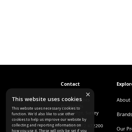
Contact
Explor
×
This website uses cookies
5 The Heights
About
Brooklands
This website uses necessary cookies to
Weybridge, Surrey
Brand
function. We'd also like to use other
KT13 0NY
cookies to help us improve our website by
collecting and reporting information on
+44 (0)1372 472200
Our P
how you use it. These will only be set if you