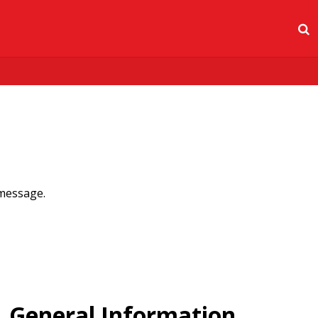
 message.
General Information