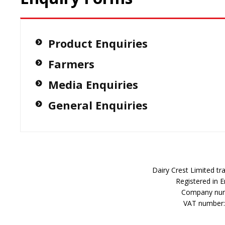
Product Enquiries
Farmers
Media Enquiries
General Enquiries
Dairy Crest Limited t
Registered in 
Company num
VAT number