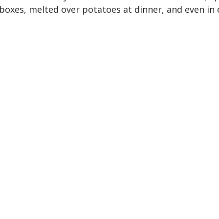
boxes, melted over potatoes at dinner, and even in 