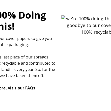
00% Doing
his!
ur cover papers to give you
able packaging.
 last piece of our spreads
recyclable and contributed to
andfill every year. So, for the
 we have taken them off.
re, visit our
FAQs