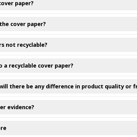
cover paper?
the cover paper?
s not recyclable?
 a recyclable cover paper?
ill there be any difference in product quality or 
er evidence?
ore