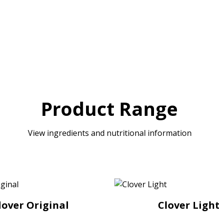
Product Range
View ingredients and nutritional information
lover Original
Clover Ligh