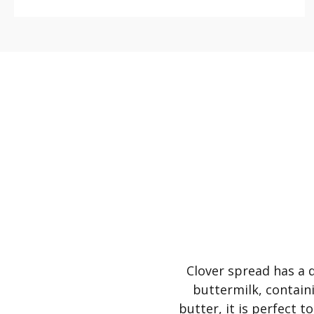
Clover spread has a d
buttermilk, containi
butter, it is perfect 