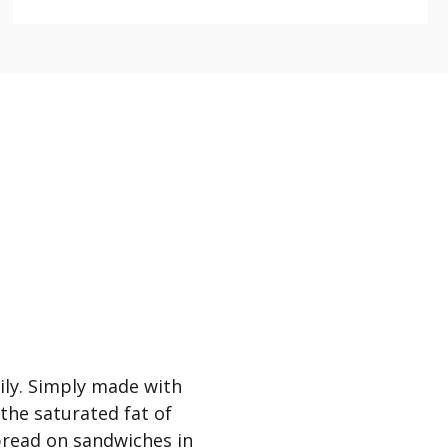
mily. Simply made with
 the saturated fat of
spread on sandwiches in