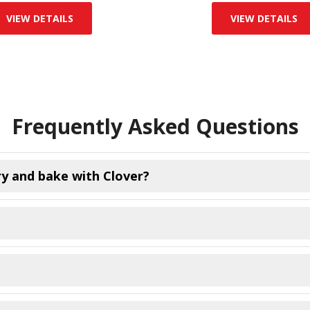
VIEW DETAILS
VIEW DETAILS
Frequently Asked Questions
ry and bake with Clover?