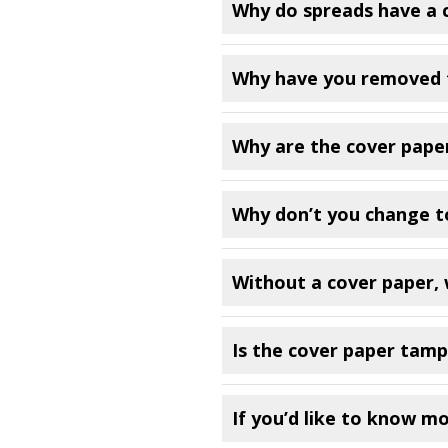
Why do spreads have a 
Why have you removed 
Why are the cover paper
Why don’t you change to
Without a cover paper, w
Is the cover paper tamp
If you’d like to know m