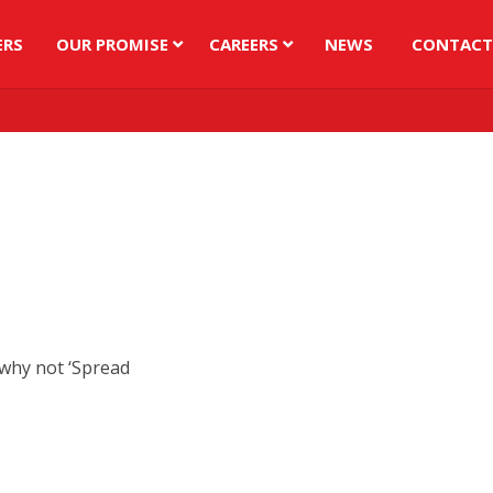
ERS
OUR PROMISE
CAREERS
NEWS
CONTACT
 why not ‘Spread