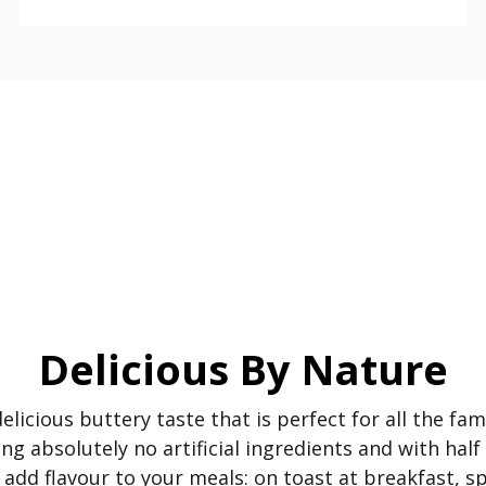
Delicious By Nature
elicious buttery taste that is perfect for all the fa
ng absolutely no artificial ingredients and with half
to add flavour to your meals: on toast at breakfast, 