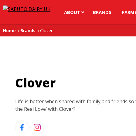
ABOUT
BRANDS
FARM
Home
Brands
Clover
Clover
Life is better when shared with family and friends so
the Real Love’ with Clover?