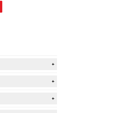
+
+
+