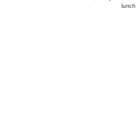
lunch