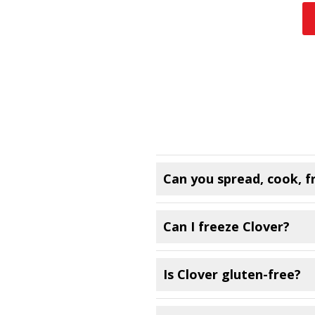
Can you spread, cook, f
Can I freeze Clover?
Is Clover gluten-free?