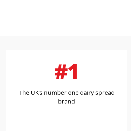
#1
The UK’s number one dairy spread
brand