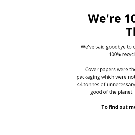
We're 1
T
We've said goodbye to o
100% recycl
Cover papers were the
packaging which were not 
44 tonnes of unnecessary l
good of the planet,
To find out mo