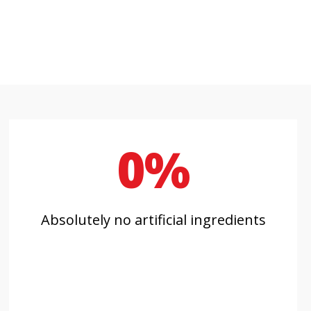
0%
Absolutely no artificial ingredients