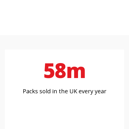
58m
Packs sold in the UK every year