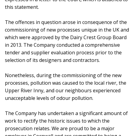
this statement.
The offences in question arose in consequence of the
commissioning of new processes unique in the UK and
which were approved by the Dairy Crest Group Board
in 2013. The Company conducted a comprehensive
tender and supplier evaluation process prior to the
selection of its designers and contractors.
Nonetheless, during the commissioning of the new
processes, pollution was caused to the local river, the
Upper River Inny, and our neighbours experienced
unacceptable levels of odour pollution.
The Company has undertaken a significant amount of
work to rectify the historic issues to which the
prosecution relates. We are proud to be a major