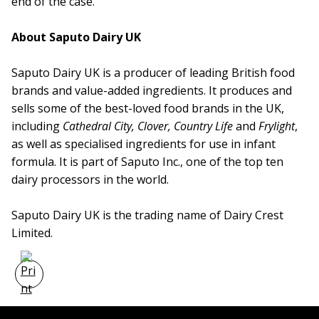
end of the case.
About Saputo Dairy UK
Saputo Dairy UK is a producer of leading British food
brands and value-added ingredients. It produces and
sells some of the best-loved food brands in the UK,
including
Cathedral City, Clover, Country Life
and
Frylight
,
as well as specialised ingredients for use in infant
formula. It is part of Saputo Inc., one of the top ten
dairy processors in the world.
Saputo Dairy UK is the trading name of Dairy Crest
Limited.