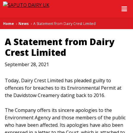
Home
News
A Statement from Dairy Crest Limited
A Statement from Dairy
Crest Limited
September 28, 2021
Today, Dairy Crest Limited has pleaded guilty to
offences for breaches to its Environmental Permit at
the Davidstow Creamery dating back to 2016.
The Company offers its sincere apologies to the
Environment Agency and those members of the public
who have been affected. Its apologies have also been
expressed in a letter to the Court, which is attached to