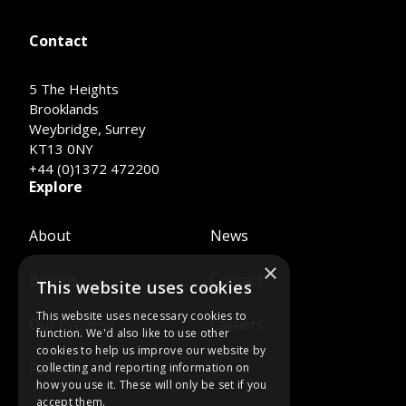
Contact
5 The Heights
Brooklands
Weybridge, Surrey
KT13 0NY
+44 (0)1372 472200
Explore
About
News
×
Brands
Contact
This website uses cookies
This website uses necessary cookies to
Our Promise
Careers
function. We'd also like to use other
cookies to help us improve our website by
Farmers
collecting and reporting information on
how you use it. These will only be set if you
accept them.