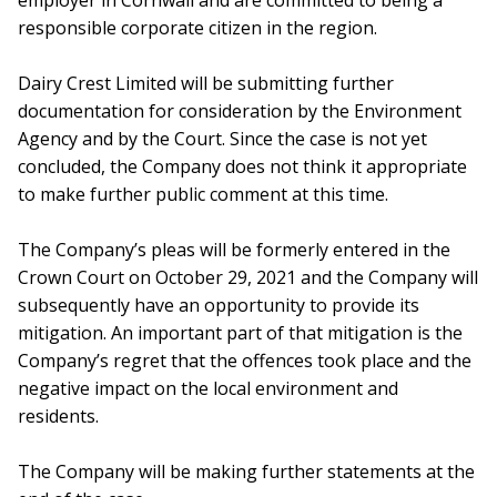
employer in Cornwall and are committed to being a
responsible corporate citizen in the region.
Dairy Crest Limited will be submitting further
documentation for consideration by the Environment
Agency and by the Court. Since the case is not yet
concluded, the Company does not think it appropriate
to make further public comment at this time.
The Company’s pleas will be formerly entered in the
Crown Court on October 29, 2021 and the Company will
subsequently have an opportunity to provide its
mitigation. An important part of that mitigation is the
Company’s regret that the offences took place and the
negative impact on the local environment and
residents.
The Company will be making further statements at the