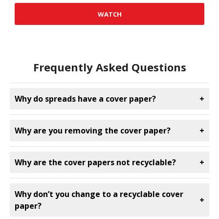
WATCH
Frequently Asked Questions
Why do spreads have a cover paper?
+
Why are you removing the cover paper?
+
Why are the cover papers not recyclable?
+
Why don’t you change to a recyclable cover
+
paper?