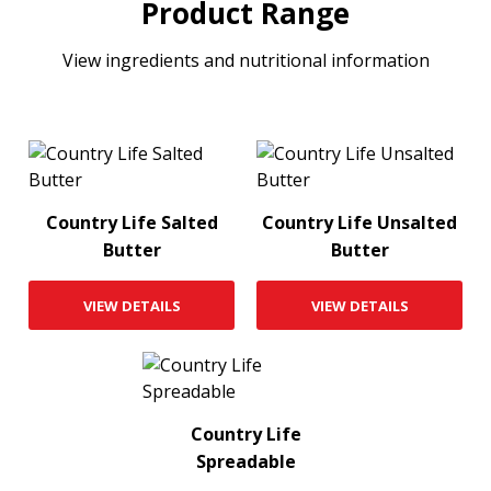
Product Range
View ingredients and nutritional information
Country Life Salted
Country Life Unsalted
Butter
Butter
VIEW DETAILS
VIEW DETAILS
Country Life
Spreadable