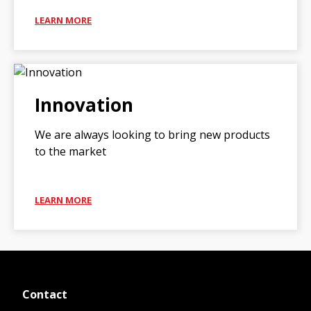
LEARN MORE
Innovation
We are always looking to bring new products
to the market
LEARN MORE
Contact