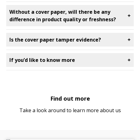
Without a cover paper, will there be any
+
difference in product quality or freshness?
Is the cover paper tamper evidence?
+
If you’d like to know more
+
Find out more
Take a look around to learn more about us