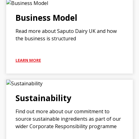
Business Model
Read more about Saputo Dairy UK and how
the business is structured
LEARN MORE
Sustainability
Find out more about our commitment to
source sustainable ingredients as part of our
wider Corporate Responsibility programme