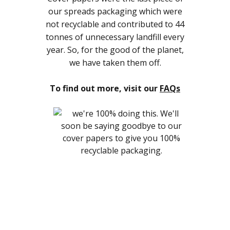
our spreads packaging which were
not recyclable and contributed to 44
tonnes of unnecessary landfill every
year. So, for the good of the planet,
we have taken them off.
To find out more, visit our
FAQs