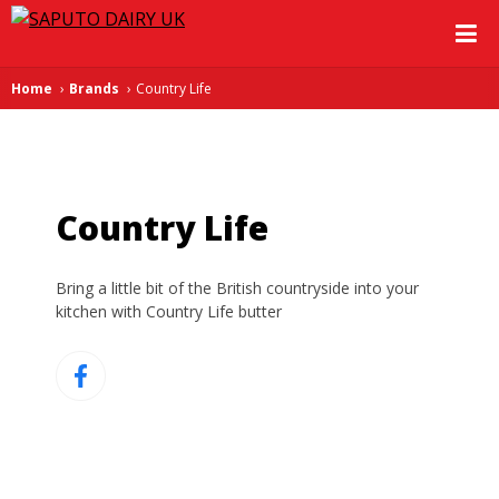
Home
Brands
Country Life
Country Life
Bring a little bit of the British countryside into your
kitchen with Country Life butter