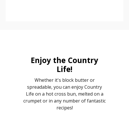
Enjoy the Country
Life!
Whether it's block butter or
spreadable, you can enjoy Country
Life on a hot cross bun, melted on a
crumpet or in any number of fantastic
recipes!