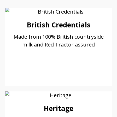
British Credentials
Made from 100% British countryside
milk and Red Tractor assured
Heritage