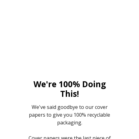
We're 100% Doing
This!
We've said goodbye to our cover
papers to give you 100% recyclable
packaging.
Cover papers were the last piece of