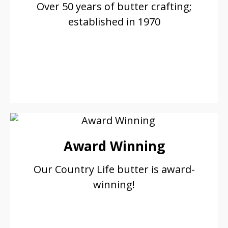
Over 50 years of butter crafting;
established in 1970
Award Winning
Our Country Life butter is award-
winning!