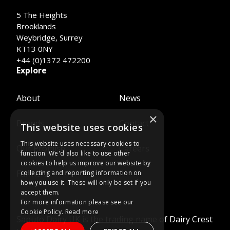
5 The Heights
Brooklands
Weybridge, Surrey
KT13 0NY
+44 (0)1372 472200
Explore
About
News
×
Brands
Contact
This website uses cookies
This website uses necessary cookies to
Our Promise
Careers
function. We'd also like to use other
cookies to help us improve our website by
Farmers
collecting and reporting information on
how you use it. These will only be set if you
accept them.
For more information please see our
Cookie Policy.
Read more
Saputo Dairy UK is the trading name of Dairy Crest