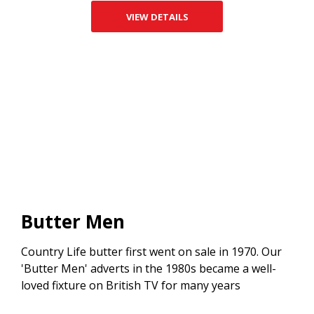
VIEW DETAILS
Butter Men
Country Life butter first went on sale in 1970. Our
'Butter Men' adverts in the 1980s became a well-
loved fixture on British TV for many years